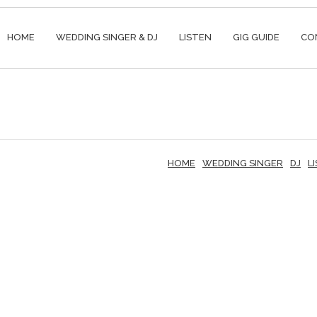
HOME
WEDDING SINGER & DJ
LISTEN
GIG GUIDE
CO
HOME
WEDDING SINGER
DJ
L