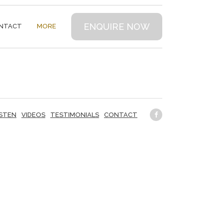
ENQUIRE NOW
NTACT
MORE
ISTEN
VIDEOS
TESTIMONIALS
CONTACT