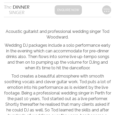
MENU
ENQUIRE NOW
Acoustic guitarist and professional wedding singer Tod
Woodward.
Wedding DJ packages include a solo performance early
in the evening which can accommodate for pre-dinner
drinks also. Then flows into some live up-tempo songs
and then on to pumping up the volume for DJing and
when it’s time to hit the dancefloor.
Tod creates a beautiful atmosphere with smooth
soothing vocals and clever guitar work. Tod puts a lot of
emotion into his performance as is evident by the live
footage. Being a professional wedding singer in Perth for
the past 10 years, Tod started out as a live performer.
Shortly thereafter he realised that many clients asked if
he could DJ as well. So Tod learned the skills and after