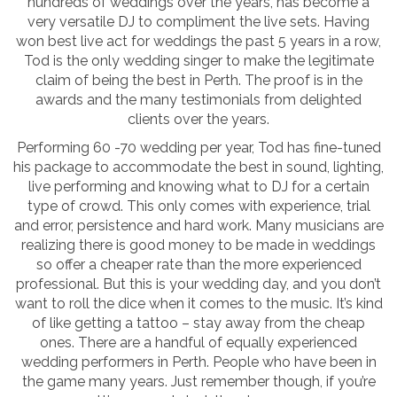
hundreds of weddings over the years, has become a
very versatile DJ to compliment the live sets. Having
won best live act for weddings the past 5 years in a row,
Tod is the only wedding singer to make the legitimate
claim of being the best in Perth. The proof is in the
awards and the many testimonials from delighted
clients over the years.
Performing 60 -70 wedding per year, Tod has fine-tuned
his package to accommodate the best in sound, lighting,
live performing and knowing what to DJ for a certain
type of crowd. This only comes with experience, trial
and error, persistence and hard work. Many musicians are
realizing there is good money to be made in weddings
so offer a cheaper rate than the more experienced
professional. But this is your wedding day, and you don’t
want to roll the dice when it comes to the music. It’s kind
of like getting a tattoo – stay away from the cheap
ones. There are a handful of equally experienced
wedding performers in Perth. People who have been in
the game many years. Just remember though, if you’re