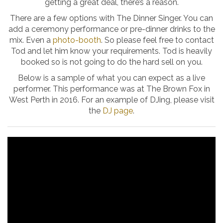
getting a great deal, there’s a reason.
There are a few options with The Dinner Singer. You can
add a ceremony performance or pre-dinner drinks to the
mix. Even a
photo-booth
. So please feel free to contact
Tod and let him know your requirements. Tod is heavily
booked so is not going to do the hard sell on you.
Below is a sample of what you can expect as a live
performer. This performance was at The Brown Fox in
West Perth in 2016. For an example of DJing, please visit
the
DJ page
.