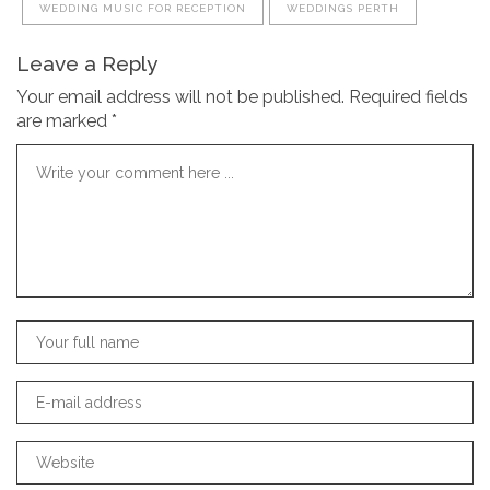
WEDDING MUSIC FOR RECEPTION
WEDDINGS PERTH
Leave a Reply
Your email address will not be published.
Required fields
are marked
*