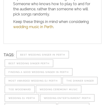
Someone who knows how to play to and for
the audience, rather than someone who will
pick songs randomly.
Keep these things in mind when considering
wedding music in Perth
.
TAGS:
BEST WEDDING SINGER IN PERTH
BEST WEDDING SINGER PERTH
FINDING A GOOD WEDDING SINGER IN PERTH
MOST AWARDED WEDDING DJ PERTH
THE DINNER SINGER
TOD WOODWARD
WEDDING CEREMONY MUSIC
WEDDING DJ PERTH
WEDDING ENTERTAINMENT PERTH