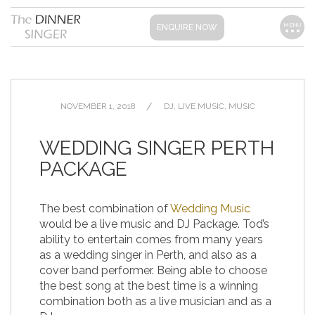
MENU
ENQUIRE NOW
NOVEMBER 1, 2018
DJ
,
LIVE MUSIC
,
MUSIC
WEDDING SINGER PERTH
PACKAGE
The best combination of
Wedding Music
would be a live music and DJ Package. Tod’s
ability to entertain comes from many years
as a wedding singer in Perth, and also as a
cover band performer. Being able to choose
the best song at the best time is a winning
combination both as a live musician and as a