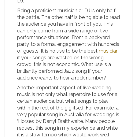
DJ.
Being a proficient musician or DJ is only half
the battle. The other half is being able to read
the audience you have in front of you. This
can only come from a wide range of live
performance situations. From a backyard
party, to a formal engagement with hundreds
of guests. It is no use to be the best
musician
if your songs are wasted on the wrong
crowd, this is not economic. What use is a
brilliantly performed Jazz song if your
audience wants to hear a rock number?
Another important aspect of live wedding
music is not only what repertoire to use for a
certain audience, but what songs to play
within the feel of the gig itself. For example, a
very popular song in Australia for weddings is
‘Horses’ by Darryl Braithwaite. Many people
request this song in my experience and while
it is a slow tempo which would work well