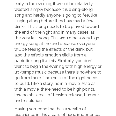
early in the evening, it would be relatively
wasted, simply because it is a sing-along
song and hardly anyone is going to feel like
singing along before they have had a few
drinks. This song needs to be played toward
the end of the night and in many cases, as
the very last song. This would be a very high
energy song at the end because everyone
will be feeling the effects of the drink, but
also the effects emotion elicits from a
patriotic song like this. Similarly, you don’t
want to begin the evening with high energy or
up-tempo music because there is nowhere to
go from there. The music of the night needs
to build. Like a storyline in a movie. Also as
with a movie, there need to be high points,
low points, areas of tension, release, humour
and resolution.
Having someone that has a wealth of
experience in this area is of huge importance.